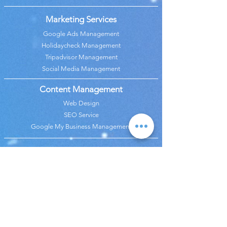
Marketing Services
Google Ads Management
Holidaycheck Management
Tripadvisor Management
Social Media Management
Content Management
Web Design
SEO Service
Google My Business Management
Analysis Services
Google Analytics Management
Revenue & Budget Analysis
Price Analysis
Marketing Analaysis
Call Center
OTA Management