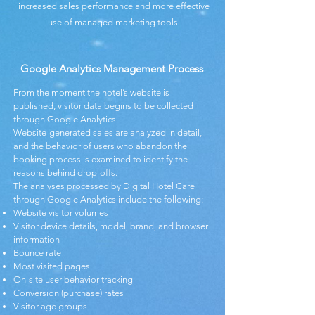
increased sales performance and more effective
use of managed marketing tools.
Google Analytics Management Process
From the moment the hotel’s website is
published, visitor data begins to be collected
through Google Analytics.
Website-generated sales are analyzed in detail,
and the behavior of users who abandon the
booking process is examined to identify the
reasons behind drop-offs.
The analyses processed by Digital Hotel Care
through Google Analytics include the following:
Website visitor volumes
Visitor device details, model, brand, and browser
information
Bounce rate
Most visited pages
On-site user behavior tracking
Conversion (purchase) rates
Visitor age groups