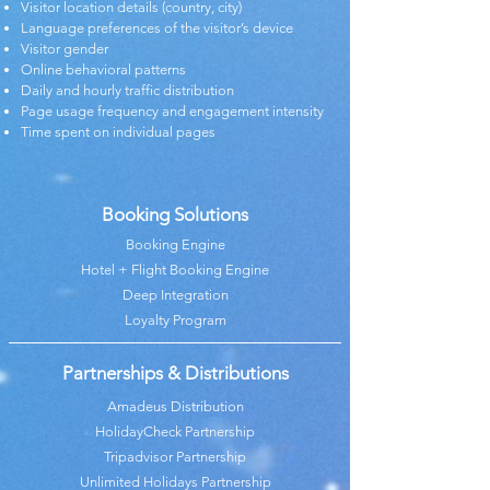
Visitor location details (country, city)
Language preferences of the visitor’s device
Visitor gender
Online behavioral patterns
Daily and hourly traffic distribution
Page usage frequency and engagement intensity
Time spent on individual pages
Booking Solutions
Booking Engine
Hotel + Flight Booking Engine
Deep Integration
Loyalty Program
Partnerships & Distributions
Amadeus Distribution
HolidayCheck Partnership
Tripadvisor Partnership
Unlimited Holidays Partnership