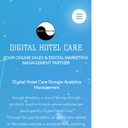
DIGITAL HOTEL CARE
YOUR ONLINE SALES & DIGITAL MARKETING
MANAGEMENT PARTNER
Digital Hotel Care Google Analytics
Management
Google Analytics is one of the key Google
products used for brands whose websites are
developed by Digital Hotel Care.
Through Google Analytics, all visitor data related
to the hotel’s website is analyzed daily, enabling