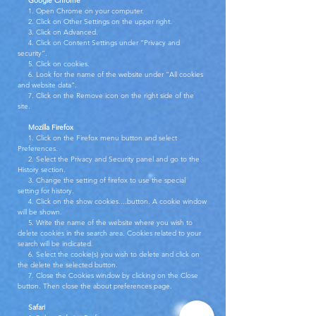
Google Chrome
1. Open Chrome on your computer.
2. Click on Other Settings on the upper right.
3. Click on Advanced.
4. Click on Content Settings under “Privacy and
security”.
5. Click on cookies.
6. Look for the name of the website under “All cookies
and website data”.
7. Click on the Remove icon on the right side of the
site.
Mozilla Firefox
1. Click on the Firefox menu button and select
Preferences.
2. Select the Privacy and Security panel and go to the
History section.
3. Change the setting of firefox to use the special
setting for history.
4. Click on the show cookies....button. A cookie window
will be shown.
5. Write the name of the website where you wish to
delete cookies in the search area. Cookies related to your
search will be indicated.
6. Select the cookie(s) you wish to delete and click on
the delete the selected button.
7. Close the Cookies window by clicking on the Close
button. Then close the about preferences page.
Safari