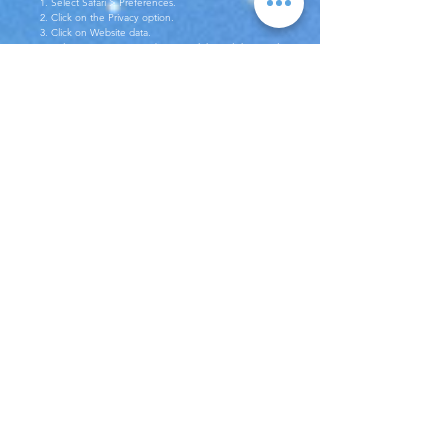
1. Select Safari > Preferences.
2. Click on the Privacy option.
3. Click on Website data.
4. Select one or more websites and then click on Delete
or Delete All.
You can find more information about how to carry out
this procedure on other web browsers
at
https://www.aboutcookies.org
address.
You can delete all cookies left by the websites you have
visited via third-party software.
Contact Us
You can contact us at hsinay@digitalhotelcare.com
address to submit all your questions and opinions about the
Policy.
Booking Solutions
Booking Engine
Hotel + Flight Booking Engine
Deep Integration
Loyalty Program
Partnerships & Distributions