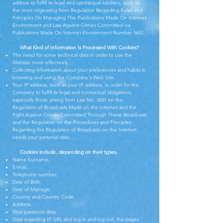
address to fulfill its legal and contractual liabilities, such as
the ones originating from Regulation Regarding Rules and
Principles On Managing The Publications Made On Internet
Environment and Law Against Crimes Committed via
Publications Made On Internet Environment Number 5651.
What Kind of Information Is Processed With Cookies?
The need for some technical data in order to use the
Website more effectively,
Collecting information about your preferences and habits in
browsing and using the Company's Web Site,
Your IP address, such as your IP address, in order for the
Company to fulfill its legal and contractual obligations,
especially those arising from Law No. 5651 on the
Regulation of Broadcasts Made on the Internet and the
Fight Against Crimes Committed Through These Broadcasts
and the Regulation on the Procedures and Principles
Regarding the Regulation of Broadcasts on the Internet.
needs your personal data.
Cookies include, depending on their types,
Name-Surname,
E-mail,
Telephone number,
Date of Birth,
Date of Marriage,
Country and Country Code,
Address,
Your password data;
Data regarding IP, URL and log in and log out, the pages