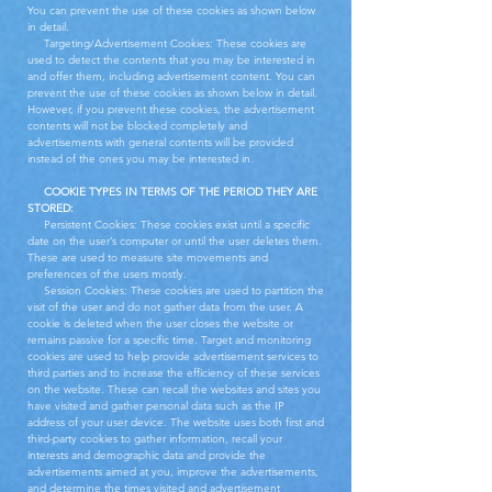
You can prevent the use of these cookies as shown below
in detail.
Targeting/Advertisement Cookies: These cookies are
used to detect the contents that you may be interested in
and offer them, including advertisement content. You can
prevent the use of these cookies as shown below in detail.
However, if you prevent these cookies, the advertisement
contents will not be blocked completely and
advertisements with general contents will be provided
instead of the ones you may be interested in.
COOKIE TYPES IN TERMS OF THE PERIOD THEY ARE
STORED:
Persistent Cookies: These cookies exist until a specific
date on the user’s computer or until the user deletes them.
These are used to measure site movements and
preferences of the users mostly.
Session Cookies: These cookies are used to partition the
visit of the user and do not gather data from the user. A
cookie is deleted when the user closes the website or
remains passive for a specific time. Target and monitoring
cookies are used to help provide advertisement services to
third parties and to increase the efficiency of these services
on the website. These can recall the websites and sites you
have visited and gather personal data such as the IP
address of your user device. The website uses both first and
third-party cookies to gather information, recall your
interests and demographic data and provide the
advertisements aimed at you, improve the advertisements,
and determine the times visited and advertisement