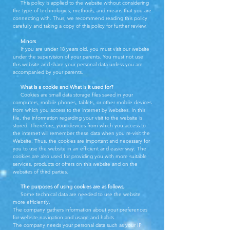
This policy is applied to the website without considering
the type of technologies, methods, and means that you are
connecting with. Thus, we recommend reading this policy
carefully and taking a copy of this policy for further review.
Minors
If you are under 18 years old, you must visit our website
under the supervision of your parents. You must not use
this website and share your personal data unless you are
accompanied by your parents.
What is a cookie and What is it used for?
Cookies are small data storage files saved in your
computers, mobile phones, tablets, or other mobile devices
from which you access to the internet by websites. In this
file, the information regarding your visit to the website is
stored. Therefore, your devices from which you access to
the internet will remember these data when you re-visit the
Website. Thus, the cookies are important and necessary for
you to use the website in an efficient and easier way. The
cookies are also used for providing you with more suitable
services, products or offers on this website and on the
websites of third parties.
The purposes of using cookies are as follows;
Some technical data are needed to use the website
more efficiently,
The company gathers information about your preferences
for website navigation and usage and habits.
The company needs your personal data such as your IP