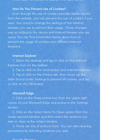
How Do You Prevent Use of Cookies?
Even though the use of cookies provides better service
from the website, you can prevent the use of cookies if you
want. You need to change the settings of the internet
browser you use to prevent their usage. These changes
vary according to the device and internet browser you are
using. You can find information below about how to
prevent the usage of cookies over different internet
browsers.
Internet Explorer
1. Open the desktop and tap or click on the Internet
Explorer icon on the taskbar.
2. Tap or click on the tools button and Internet Options.
3. Tap or click on the Privacy tab, then move up the
slider found under Settings to prevent all cookies, and tap
or click on the OK button.
Microsoft Edge
1. Click on the three points icon from the upper right
corner of your Microsoft Edge and access to the Settings
section.
2. Click on the Select Items To Clean option from the
newly opened window, and then select the sections you
wish to clean at the related window.
3. There are lots of sections here. You can start cleaning
procedures by selecting whatever you wish.