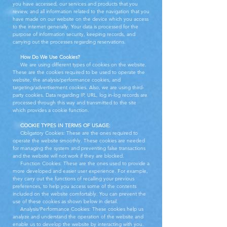
you have accessed, our services and products that you
review, and all information related to the navigation that you
have made on our website on the device which you access
to the internet generally. Your data is processed for the
purpose of information security, keeping records, and
carrying out the processes regarding reservations.
How Do We Use Cookies?
We are using different types of cookies on the website.
These are the cookies required to be used to operate the
website, the analysis/performance cookies, and
targeting/advertisement cookies. Also, we are using third-
party cookies. Data regarding IP, URL, log in-log records are
processed through this way and transmitted to the site
which provides a cookie function.
COOKIE TYPES IN TERMS OF USAGE:
Obligatory Cookies: These are the ones required to
operate the website smoothly. These cookies are needed
for managing the system and preventing false transactions
and the website will not work if they are blocked.
Function Cookies: These are the ones used to provide a
more developed and easier user experience. For example,
they carry out the functions of recalling your previous
preferences, to help you access some of the contents
included on the website comfortably. You can prevent the
use of these cookies as shown below in detail.
Analysis/Performance Cookies: These cookies help us
analyze and understand the operation of the website and
enable us to develop the website by interacting with you.