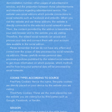
demonstration number, other usages of advertisement
services, and the proportion between these advertisements
and interactions regarding advertisement service. The
website uses social add-ons which provide connections to
social networks such as Facebook and LinkedIn. When you
visit the website and use these add-ons, the website is
directly connected to the selected social network’s server.
Then, the content provided by the add-on is transmitted to
your web browser and to the website you are visiting.
Therefore, the related social network can access and
process your data and connect them with your account
data available in the social add-on.
Please remember that we do not have any effect and
control over the scope of data processed by social networks
via add-ons. Please carefully review personal data
processing policies published by the related social networks
to get more information on which purpose, which method,
and for how long your personal data will be processed by
social networks.
COOKIE TYPES ACCORDING TO SOURCE
First-Party Cookies: Hence the name, first-party cookies
are directly placed on your device by the website you are
visiting.
Third-Party Cookies: These are the ones placed by not
the website you are visiting but by third parties such as
Google, Facebook, or Yandex.
SESSION
Information on cookies is stated in the table below: