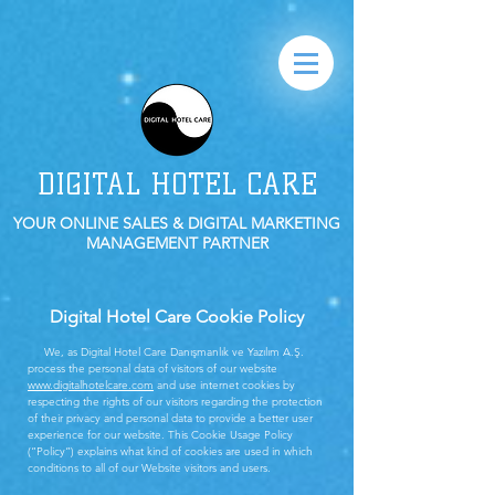
DIGITAL HOTEL CARE
YOUR ONLINE SALES & DIGITAL MARKETING
MANAGEMENT PARTNER
Digital Hotel Care Cookie Policy
We, as Digital Hotel Care Danışmanlık ve Yazılım A.Ş.
process the personal data of visitors of our website
www.digitalhotelcare.com
and use internet cookies by
respecting the rights of our visitors regarding the protection
of their privacy and personal data to provide a better user
experience for our website. This Cookie Usage Policy
(”Policy”) explains what kind of cookies are used in which
conditions to all of our Website visitors and users.