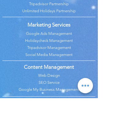
Tripadvisor Partnership
Unlimited Holidays Partnership
Marketing Services
Google Ads Management
Holidaycheck Management
Tripadvisor Management
Social Media Management
Content Management
Web Design
SEO Service
Google My Business Management
Analysis Services
Google Analytics Management
Revenue & Budget Analysis
Price Analysis
Marketing Analaysis