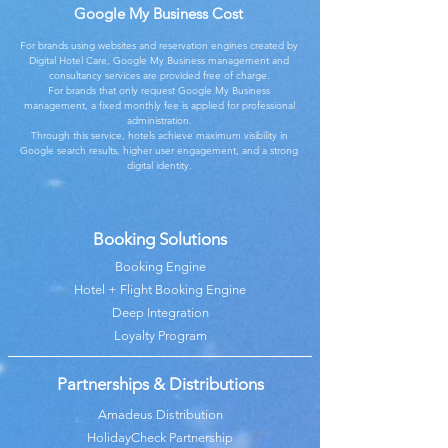
Google My Business Cost
For brands using websites and reservation engines created by
Digital Hotel Care, Google My Business management and
consultancy services are provided free of charge.
For brands that only request Google My Business
management, a fixed monthly fee is applied for professional
administration.
Through this service, hotels achieve maximum visibility in
Google search results, higher user engagement, and a strong
digital identity.
Booking Solutions
Booking Engine
Hotel + Flight Booking Engine
Deep Integration
Loyalty Program
Partnerships & Distributions
Amadeus Distribution
HolidayCheck Partnership