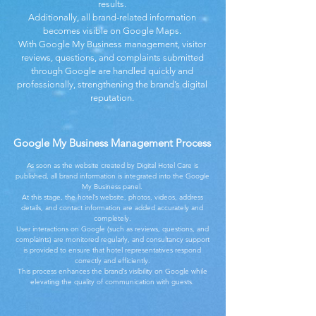
results.
Additionally, all brand-related information
becomes visible on Google Maps.
With Google My Business management, visitor
reviews, questions, and complaints submitted
through Google are handled quickly and
professionally, strengthening the brand’s digital
reputation.
Google My Business Management Process
As soon as the website created by Digital Hotel Care is
published, all brand information is integrated into the Google
My Business panel.
At this stage, the hotel’s website, photos, videos, address
details, and contact information are added accurately and
completely.
User interactions on Google (such as reviews, questions, and
complaints) are monitored regularly, and consultancy support
is provided to ensure that hotel representatives respond
correctly and efficiently.
This process enhances the brand’s visibility on Google while
elevating the quality of communication with guests.