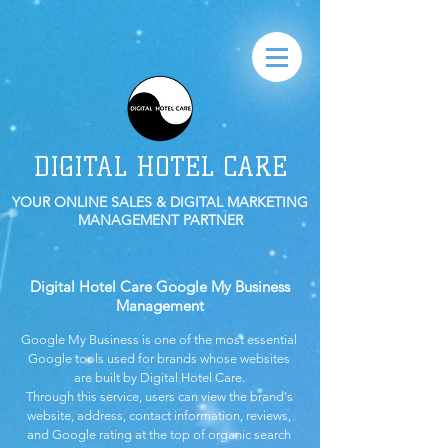
DIGITAL HOTEL CARE
YOUR ONLINE SALES & DIGITAL MARKETING
MANAGEMENT PARTNER
Digital Hotel Care Google My Business
Management
Google My Business is one of the most essential
Google tools used for brands whose websites
are built by Digital Hotel Care.
Through this service, users can view the brand's
website, address, contact information, reviews,
and Google rating at the top of organic search